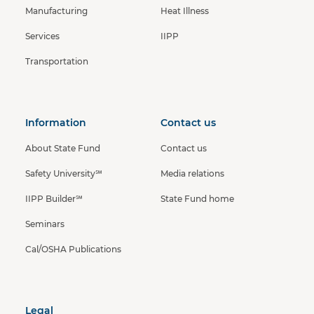
Manufacturing
Heat Illness
Services
IIPP
Transportation
Information
Contact us
About State Fund
Contact us
Safety University℠
Media relations
IIPP Builder℠
State Fund home
Seminars
Cal/OSHA Publications
Legal