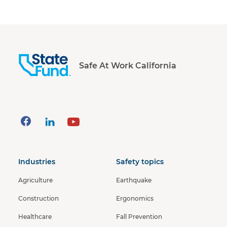
Safe At Work California
Industries
Safety topics
Agriculture
Earthquake
Construction
Ergonomics
Healthcare
Fall Prevention