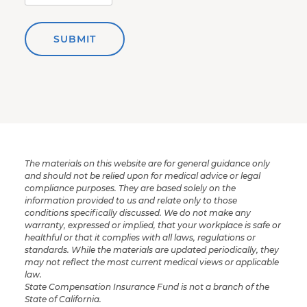
SUBMIT
The materials on this website are for general guidance only
and should not be relied upon for medical advice or legal
compliance purposes. They are based solely on the
information provided to us and relate only to those
conditions specifically discussed. We do not make any
warranty, expressed or implied, that your workplace is safe or
healthful or that it complies with all laws, regulations or
standards. While the materials are updated periodically, they
may not reflect the most current medical views or applicable
law.
State Compensation Insurance Fund is not a branch of the
State of California.