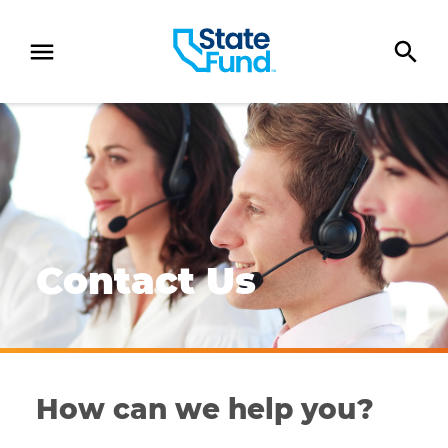
SKIP TO CONTENT
Four customer service representatives assisting policy
Contact Us
How can we help you?