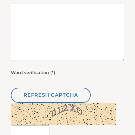
Word verification
REFRESH CAPTCHA