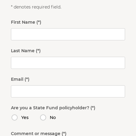
* denotes required field.
First Name
Last Name
Email
Are you a State Fund policyholder?
Yes
No
Comment or message