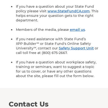
If you have a question about your State Fund
policy please visit
www.StateFundCA.com
. This
helps ensure your question gets to the right
department.
Members of the media, please
email us
.
If you need assistance with State Fund’s
IIPP Builder℠ or State Fund's Online Safety
University℠, contact our
Safety Support Unit
or
call toll free at (800) 675-2667.
If you have a question about workplace safety,
training or seminars, want to suggest a topic
for us to cover, or have any other questions
about the site, please fill out the form below.
Contact Us