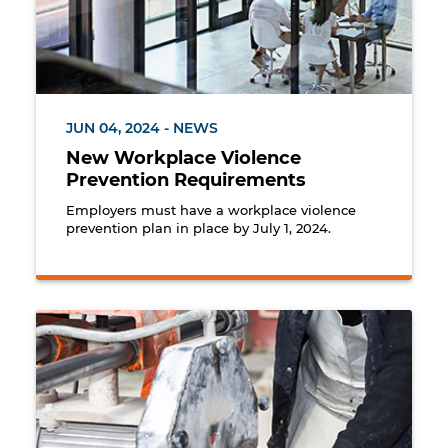
JUN 04, 2024 - NEWS
New Workplace Violence
Prevention Requirements
Employers must have a workplace violence
prevention plan in place by July 1, 2024.
Worker cutting marble using a wet method to minim