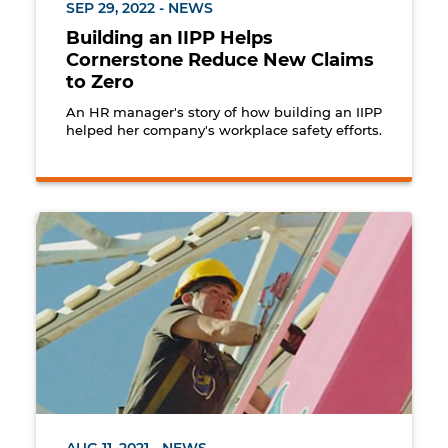
SEP 29, 2022 - NEWS
Building an IIPP Helps
Cornerstone Reduce New Claims
to Zero
An HR manager's story of how building an IIPP
helped her company's workplace safety efforts.
Butler Amusements worker climbs Ferris wheel for