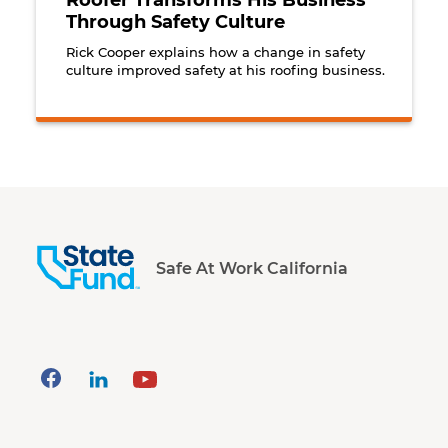
Roofer Transforms His Business
Through Safety Culture
Rick Cooper explains how a change in safety
culture improved safety at his roofing business.
Safe At Work California