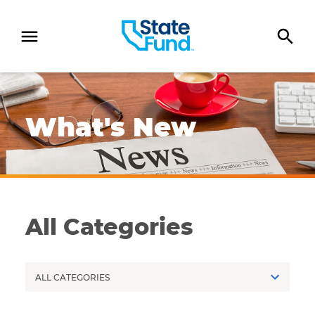
SKIP TO CONTENT
Newspaper on a worker's desk next to a computer
What's New
All Categories
Categories