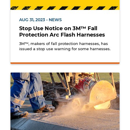
AUG 31, 2023 - NEWS
Stop Use Notice on 3M™ Fall
Protection Arc Flash Harnesses
3M™, makers of fall protection harnesses, has
issued a stop use warning for some harnesses.
Worker cutting cement.