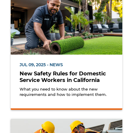
JUL 09, 2025 - NEWS
New Safety Rules for Domestic
Service Workers in California
What you need to know about the new
requirements and how to implement them.
Construction workers wearing fall protection harnes