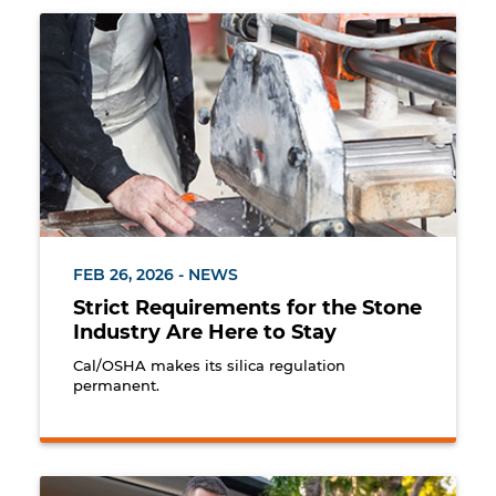
Worker cutting marble using a wet method to minim
FEB 26, 2026 - NEWS
Strict Requirements for the Stone
Industry Are Here to Stay
Cal/OSHA makes its silica regulation
permanent.
Landscaper rolling out new grass for at a private re