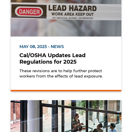
MAY 08, 2025 - NEWS
Cal/OSHA Updates Lead
Regulations for 2025
These revisions are to help further protect
workers from the effects of lead exposure.
Group of employees holding a meeting with their s