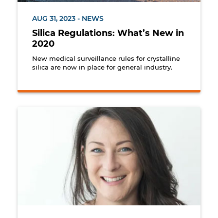
AUG 31, 2023 - NEWS
Silica Regulations: What’s New in
2020
New medical surveillance rules for crystalline
silica are now in place for general industry.
Keona Fulcher, Human Resources General Manager a