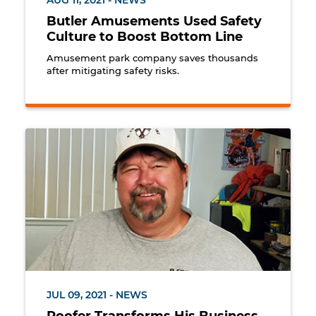
AUG 11, 2021 - NEWS
Butler Amusements Used Safety
Culture to Boost Bottom Line
Amusement park company saves thousands
after mitigating safety risks.
Rick Cooper, Owner of R Cooper Roofing, Ridgecres
JUL 09, 2021 - NEWS