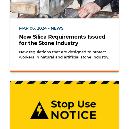
MAR 06, 2024 - NEWS
New Silica Requirements Issued
for the Stone Industry
New regulations that are designed to protect
workers in natural and artificial stone industry.
Stop use notice