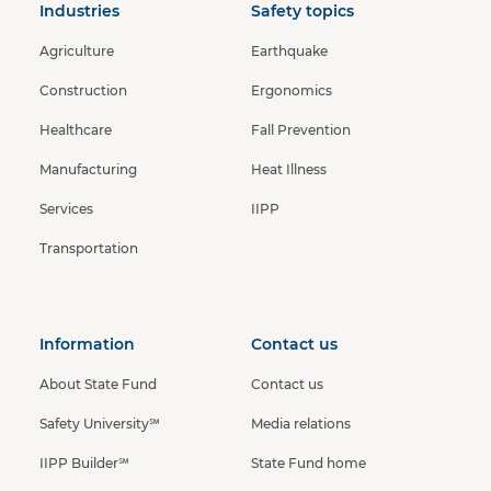
Industries
Safety topics
Agriculture
Earthquake
Construction
Ergonomics
Healthcare
Fall Prevention
Manufacturing
Heat Illness
Services
IIPP
Transportation
Information
Contact us
About State Fund
Contact us
Safety University℠
Media relations
IIPP Builder℠
State Fund home