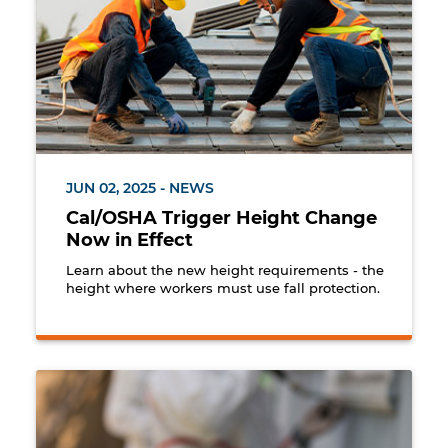
JUN 02, 2025 - NEWS
Cal/OSHA Trigger Height Change
Now in Effect
Learn about the new height requirements - the
height where workers must use fall protection.
Workers at a jobsite with an identified lead hazard