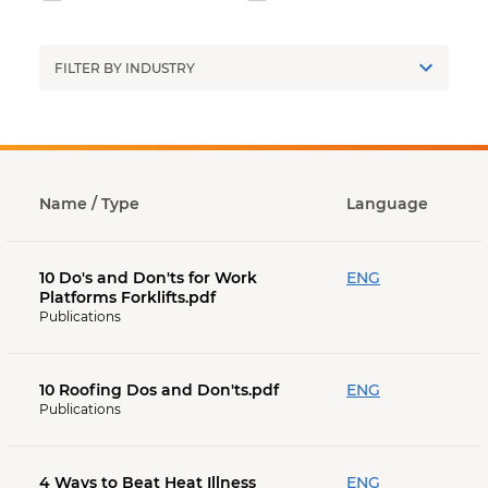
Industry
Name
/ Type
Language
10 Do's and Don'ts for Work
ENG
Platforms Forklifts.pdf
Publications
10 Roofing Dos and Don'ts.pdf
ENG
Publications
4 Ways to Beat Heat Illness
ENG