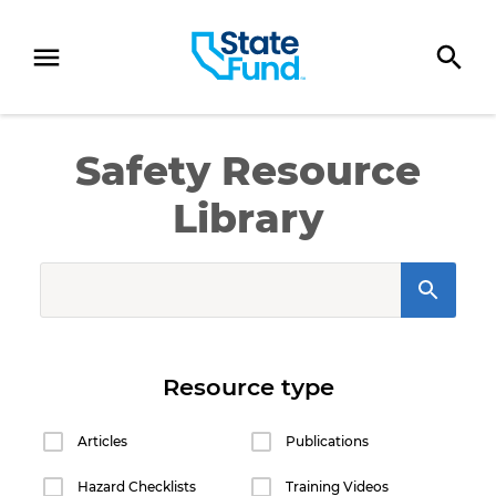
SKIP TO CONTENT
Safety Resource
Library
SearchInput
Resource type
Articles
Publications
Hazard Checklists
Training Videos