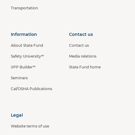
Transportation
Information
Contact us
About State Fund
Contact us
Safety University℠
Media relations
IIPP Builder℠
State Fund home
Seminars
Cal/OSHA Publications
Legal
Website terms of use