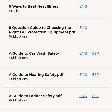
6 Ways to Beat Heat Illness
ENG
Articles
8 Question Guide to Choosing the
ENG
Right Fall Protection Equipment.pdf
Publications
A Guide to Car Wash Safety
ENG
ESP
Publications
A Guide to Hearing Safety.pdf
ENG
ESP
Publications
A Guide to Ladder Safety.pdf
ENG
ESP
Publications