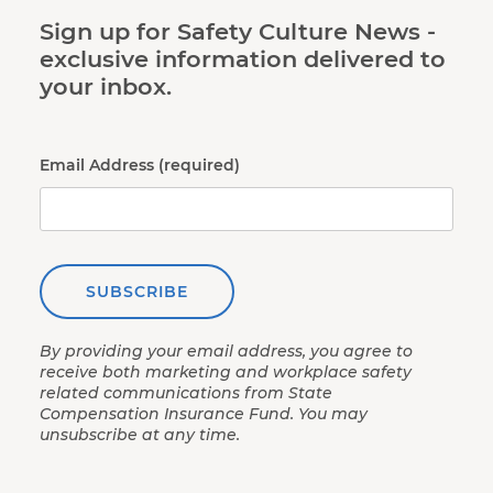
Sign up for Safety Culture News -
exclusive information delivered to
your inbox.
Email Address (required)
SUBSCRIBE
By providing your email address, you agree to
receive both marketing and workplace safety
related communications from State
Compensation Insurance Fund. You may
unsubscribe at any time.