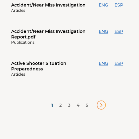
Accident/Near Miss Investigation
ENG
ESP
Articles
Accident/Near Miss Investigation
ENG
ESP
Report.pdf
Publications
Active Shooter Situation
ENG
ESP
Preparedness
Articles
1
2
3
4
5