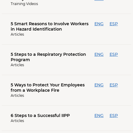
Training Videos
5 Smart Reasons to Involve Workers
ENG
ESP
in Hazard Identification
Articles
5 Steps to a Respiratory Protection
ENG
ESP
Program
Articles
5 Ways to Protect Your Employees
ENG
ESP
from a Workplace Fire
Articles
6 Steps to a Successful IIPP
ENG
ESP
Articles