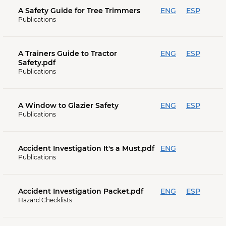
A Safety Guide for Tree Trimmers
ENG
ESP
Publications
A Trainers Guide to Tractor
ENG
ESP
Safety.pdf
Publications
A Window to Glazier Safety
ENG
ESP
Publications
Accident Investigation It's a Must.pdf
ENG
Publications
Accident Investigation Packet.pdf
ENG
ESP
Hazard Checklists