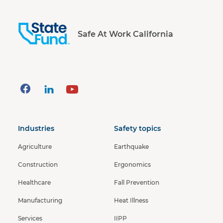
Safe At Work California
Industries
Safety topics
Agriculture
Earthquake
Construction
Ergonomics
Healthcare
Fall Prevention
Manufacturing
Heat Illness
Services
IIPP