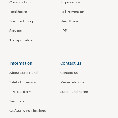
Construction
Ergonomics
Healthcare
Fall Prevention
Manufacturing
Heat Illness
Services
IIPP
Transportation
Information
Contact us
About State Fund
Contact us
Safety University℠
Media relations
IIPP Builder℠
State Fund home
Seminars
Cal/OSHA Publications