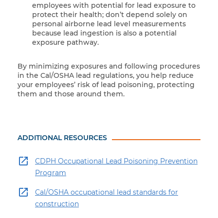
employees with potential for lead exposure to
protect their health; don’t depend solely on
personal airborne lead level measurements
because lead ingestion is also a potential
exposure pathway.
By minimizing exposures and following procedures
in the Cal/OSHA lead regulations, you help reduce
your employees’ risk of lead poisoning, protecting
them and those around them.
ADDITIONAL RESOURCES
CDPH Occupational Lead Poisoning Prevention
Program
Cal/OSHA occupational lead standards for
construction