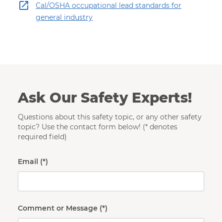
Cal/OSHA occupational lead standards for
general industry
Ask Our Safety Experts!
Questions about this safety topic, or any other safety
topic? Use the contact form below! (* denotes
required field)
Email
Comment or Message