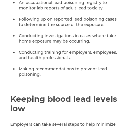
An occupational lead poisoning registry to
monitor lab reports of adult lead toxicity.
Following up on reported lead poisoning cases
to determine the source of the exposure.
Conducting investigations in cases where take-
home exposure may be occurring.
Conducting training for employers, employees,
and health professionals.
Making recommendations to prevent lead
poisoning.
Keeping blood lead levels
low
Employers can take several steps to help minimize