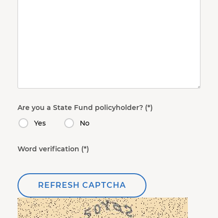
Are you a State Fund policyholder?
Yes
No
Word verification
REFRESH CAPTCHA