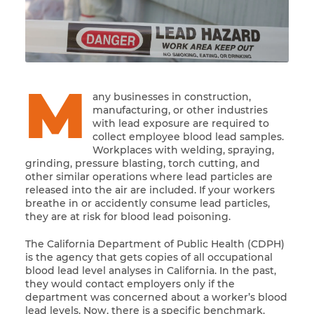
M
any businesses in construction,
manufacturing, or other industries
with lead exposure are required to
collect employee blood lead samples.
Workplaces with welding, spraying,
grinding, pressure blasting, torch cutting, and
other similar operations where lead particles are
released into the air are included. If your workers
breathe in or accidently consume lead particles,
they are at risk for blood lead poisoning.
The California Department of Public Health (CDPH)
is the agency that gets copies of all occupational
blood lead level analyses in California. In the past,
they would contact employers only if the
department was concerned about a worker’s blood
lead levels. Now, there is a specific benchmark.