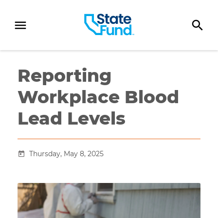
SKIP TO CONTENT
Reporting
Workplace Blood
Lead Levels
Thursday, May 8, 2025