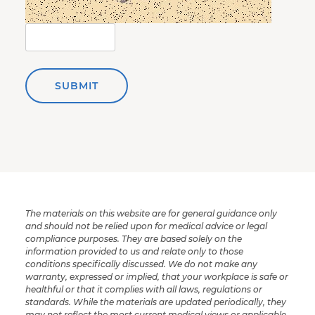
SUBMIT
The materials on this website are for general guidance only
and should not be relied upon for medical advice or legal
compliance purposes. They are based solely on the
information provided to us and relate only to those
conditions specifically discussed. We do not make any
warranty, expressed or implied, that your workplace is safe or
healthful or that it complies with all laws, regulations or
standards. While the materials are updated periodically, they
may not reflect the most current medical views or applicable