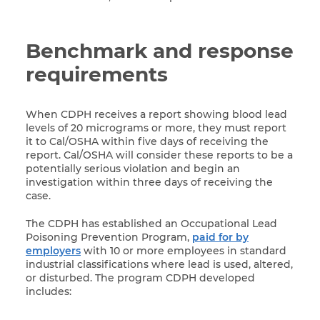
Benchmark and response
requirements
When CDPH receives a report showing blood lead
levels of 20 micrograms or more, they must report
it to Cal/OSHA within five days of receiving the
report. Cal/OSHA will consider these reports to be a
potentially serious violation and begin an
investigation within three days of receiving the
case.
The CDPH has established an Occupational Lead
Poisoning Prevention Program,
paid for by
employers
with 10 or more employees in standard
industrial classifications where lead is used, altered,
or disturbed.
The program CDPH developed
includes: