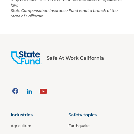
law.
State Compensation Insurance Fund is not a branch of the
State of California.
Safe At Work California
Industries
Safety topics
Agriculture
Earthquake