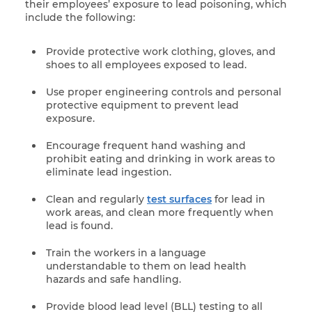
their employees’ exposure to lead poisoning, which
include the following:
Provide protective work clothing, gloves, and
shoes to all employees exposed to lead.
Use proper engineering controls and personal
protective equipment to prevent lead
exposure.
Encourage frequent hand washing and
prohibit eating and drinking in work areas to
eliminate lead ingestion.
Clean and regularly
test surfaces
for lead in
work areas, and clean more frequently when
lead is found.
Train the workers in a language
understandable to them on lead health
hazards and safe handling.
Provide blood lead level (BLL) testing to all