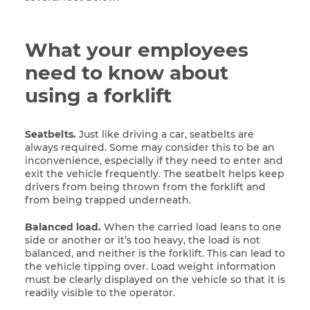
What your employees
need to know about
using a forklift
Seatbelts.
Just like driving a car, seatbelts are
always required. Some may consider this to be an
inconvenience, especially if they need to enter and
exit the vehicle frequently. The seatbelt helps keep
drivers from being thrown from the forklift and
from being trapped underneath.
Balanced load.
When the carried load leans to one
side or another or it’s too heavy, the load is not
balanced, and neither is the forklift. This can lead to
the vehicle tipping over. Load weight information
must be clearly displayed on the vehicle so that it is
readily visible to the operator.