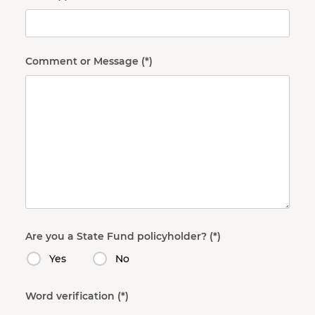
Comment or Message
Are you a State Fund policyholder?
Yes
No
Word verification