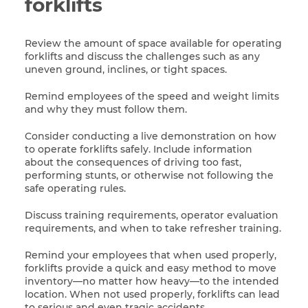
forklifts
Review the amount of space available for operating
forklifts and discuss the challenges such as any
uneven ground, inclines, or tight spaces.
Remind employees of the speed and weight limits
and why they must follow them.
Consider conducting a live demonstration on how
to operate forklifts safely. Include information
about the consequences of driving too fast,
performing stunts, or otherwise not following the
safe operating rules.
Discuss training requirements, operator evaluation
requirements, and when to take refresher training.
Remind your employees that when used properly,
forklifts provide a quick and easy method to move
inventory—no matter how heavy—to the intended
location. When not used properly, forklifts can lead
to serious and even tragic accidents.