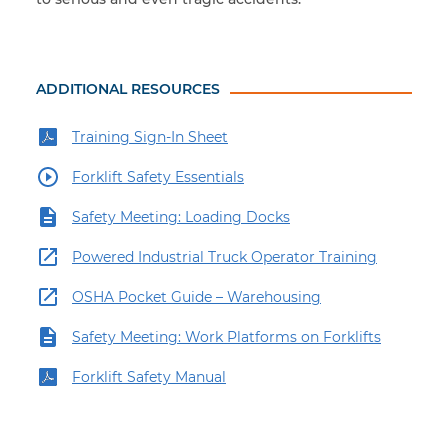
ADDITIONAL RESOURCES
Training Sign-In Sheet
Forklift Safety Essentials
Safety Meeting: Loading Docks
Powered Industrial Truck Operator Training
OSHA Pocket Guide – Warehousing
Safety Meeting: Work Platforms on Forklifts
Forklift Safety Manual