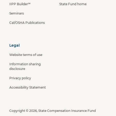
IIPP Builder℠
State Fund home
Seminars
Cal/OSHA Publications
Legal
Website terms of use
Information sharing
disclosure
Privacy policy
Accessibility Statement
Copyright © 2026, State Compensation Insurance Fund