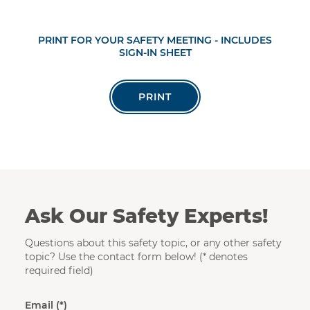
PRINT FOR YOUR SAFETY MEETING - INCLUDES
SIGN-IN SHEET
PRINT
Ask Our Safety Experts!
Questions about this safety topic, or any other safety
topic? Use the contact form below! (* denotes
required field)
Email