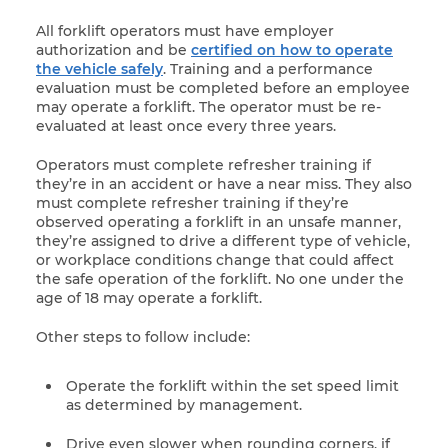
All forklift operators must have employer
authorization and be
certified on how to operate
the vehicle safely
. Training and a performance
evaluation must be completed before an employee
may operate a forklift. The operator must be re-
evaluated at least once every three years.
Operators must complete refresher training if
they’re in an accident or have a near miss. They also
must complete refresher training if they’re
observed operating a forklift in an unsafe manner,
they’re assigned to drive a different type of vehicle,
or workplace conditions change that could affect
the safe operation of the forklift. No one under the
age of 18 may operate a forklift.
Other steps to follow include:
Operate the forklift within the set speed limit
as determined by management.
Drive even slower when rounding corners, if