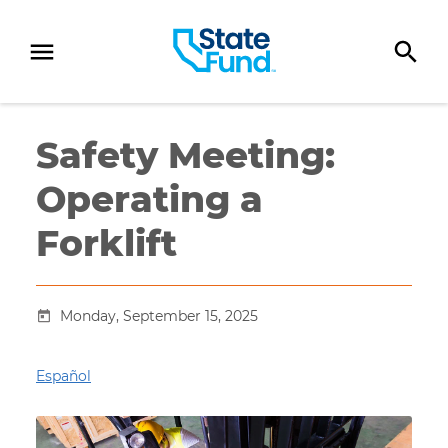
SKIP TO CONTENT
Safety Meeting:
Operating a
Forklift
Monday, September 15, 2025
Español