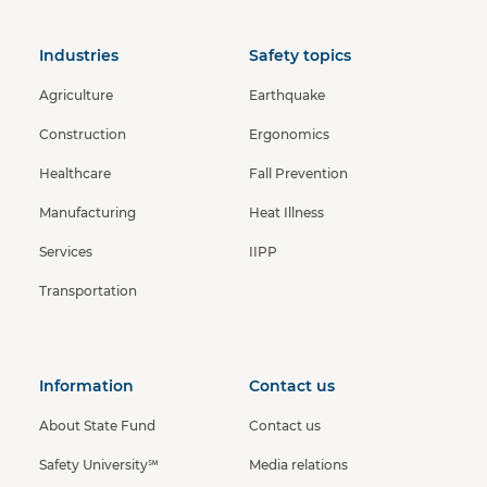
Industries
Safety topics
Agriculture
Earthquake
Construction
Ergonomics
Healthcare
Fall Prevention
Manufacturing
Heat Illness
Services
IIPP
Transportation
Information
Contact us
About State Fund
Contact us
Safety University℠
Media relations