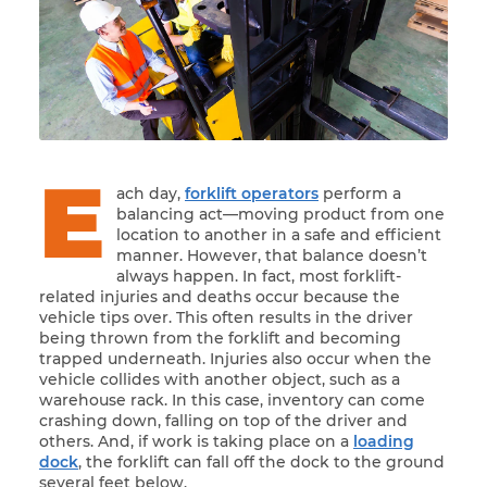
E
ach day,
forklift operators
perform a
balancing act—moving product from one
location to another in a safe and efficient
manner. However, that balance doesn’t
always happen. In fact, most forklift-
related injuries and deaths occur because the
vehicle tips over. This often results in the driver
being thrown from the forklift and becoming
trapped underneath. Injuries also occur when the
vehicle collides with another object, such as a
warehouse rack. In this case, inventory can come
crashing down, falling on top of the driver and
others. And, if work is taking place on a
loading
dock
, the forklift can fall off the dock to the ground
several feet below.