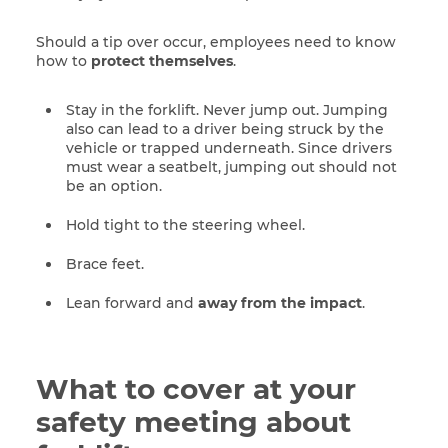
Should a tip over occur, employees need to know
how to
protect themselves
.
Stay in the forklift. Never jump out. Jumping
also can lead to a driver being struck by the
vehicle or trapped underneath. Since drivers
must wear a seatbelt, jumping out should not
be an option.
Hold tight to the steering wheel.
Brace feet.
Lean forward and
away from the impact
.
What to cover at your
safety meeting about