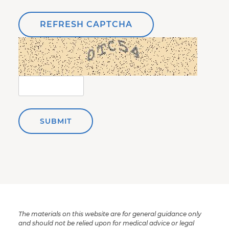
REFRESH CAPTCHA
SUBMIT
The materials on this website are for general guidance only
and should not be relied upon for medical advice or legal