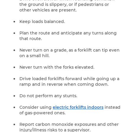
the ground is slippery, or if pedestrians or
other vehicles are present.
Keep loads balanced.
Plan the route and anticipate any turns along
that route.
Never turn on a grade, as a forklift can tip even
on a small hill.
Never turn with the forks elevated.
Drive loaded forklifts forward while going up a
ramp and in reverse when coming down.
Do not perform any stunts.
Consider using
electric forklifts indoors
instead
of gas-powered ones.
Report carbon monoxide exposures and other
injury/illness risks to a supervisor.