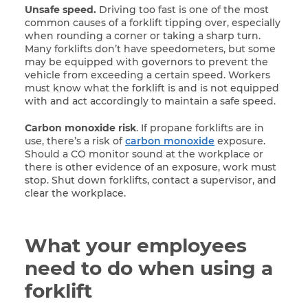
Unsafe speed.
Driving too fast is one of the most
common causes of a forklift tipping over, especially
when rounding a corner or taking a sharp turn.
Many forklifts don’t have speedometers, but some
may be equipped with governors to prevent the
vehicle from exceeding a certain speed. Workers
must know what the forklift is and is not equipped
with and act accordingly to maintain a safe speed.
Carbon monoxide risk
. If propane forklifts are in
use, there’s a risk of
carbon monoxide
exposure.
Should a CO monitor sound at the workplace or
there is other evidence of an exposure, work must
stop. Shut down forklifts, contact a supervisor, and
clear the workplace.
What your employees
need to do when using a
forklift