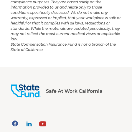
compliance purposes. They are based solely on the
information provided to us and relate only to those
conditions specifically discussed. We do not make any
warranty, expressed or implied, that your workplace is safe or
healthful or that it complies with all laws, regulations or
standards. While the materials are updated periodically, they
may not reflect the most current medical views or applicable
law.
State Compensation Insurance Fund is not a branch of the
State of California.
Safe At Work California