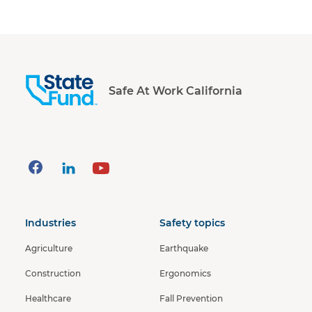
Safe At Work California
Industries
Safety topics
Agriculture
Earthquake
Construction
Ergonomics
Healthcare
Fall Prevention