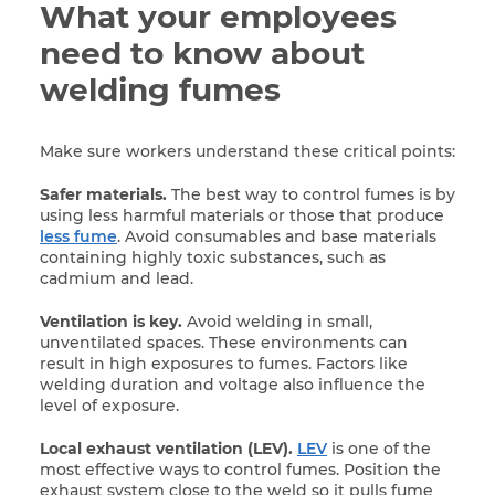
What your employees
need to know about
welding fumes
Make sure workers understand these critical points:
Safer materials.
The best way to control fumes is by
using less harmful materials or those that produce
less fume
. Avoid consumables and base materials
containing highly toxic substances, such as
cadmium and lead.
Ventilation is key.
Avoid welding in small,
unventilated spaces. These environments can
result in high exposures to fumes. Factors like
welding duration and voltage also influence the
level of exposure.
Local exhaust ventilation (LEV).
LEV
is one of the
most effective ways to control fumes. Position the
exhaust system close to the weld so it pulls fume