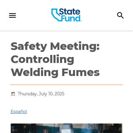
SKIP TO CONTENT
Safety Meeting:
Controlling
Welding Fumes
Thursday, July 10, 2025
Español