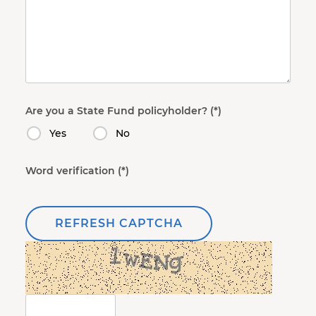
Are you a State Fund policyholder?
Yes
No
Word verification
REFRESH CAPTCHA