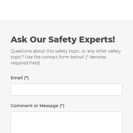
Ask Our Safety Experts!
Questions about this safety topic, or any other safety
topic? Use the contact form below! (* denotes
required field)
Email
Comment or Message