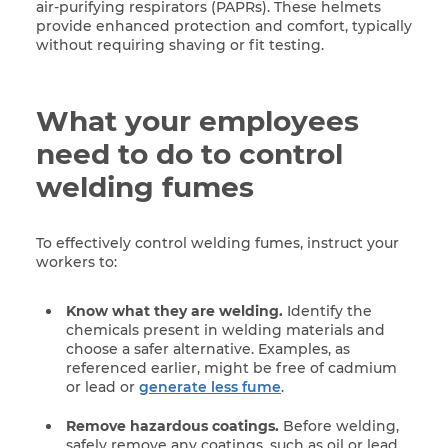
air-purifying respirators (PAPRs). These helmets
provide enhanced protection and comfort, typically
without requiring shaving or fit testing.
What your employees
need to do to control
welding fumes
To effectively control welding fumes, instruct your
workers to:
Know what they are welding.
Identify the
chemicals present in welding materials and
choose a safer alternative. Examples, as
referenced earlier, might be free of cadmium
or lead or
generate less fume
.
Remove hazardous coatings.
Before welding,
safely remove any coatings, such as oil or lead