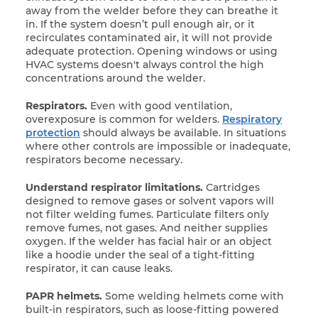
away from the welder before they can
breathe it
in. If the system doesn’t pull enough air, or it
recirculates contaminated air, it will not provide
adequate protection. Opening windows or using
HVAC systems doesn't always control the high
concentrations around the welder.
Respirators.
Even with good ventilation,
overexposure is common for welders.
Respiratory
protection
should always be available. In situations
where other controls are impossible or inadequate,
respirators become necessary.
Understand respirator limitations.
Cartridges
designed to remove gases or solvent vapors will
not filter welding fumes. Particulate filters only
remove fumes, not gases. And neither supplies
oxygen. If the welder has facial hair or an object
like a hoodie under the seal of a tight-fitting
respirator, it can cause leaks.
PAPR helmets.
Some welding helmets come with
built-in respirators, such as loose-fitting powered