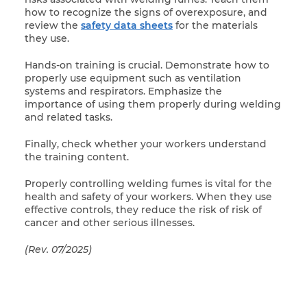
how to recognize the signs of overexposure, and
review the
safety data sheets
for the materials
they use.
Hands-on training is crucial. Demonstrate how to
properly use equipment such as ventilation
systems and respirators. Emphasize the
importance of using them properly during welding
and related tasks.
Finally, check whether your workers understand
the training content.
Properly controlling welding fumes is vital for the
health and safety of your workers. When they use
effective controls, they reduce the risk of risk of
cancer and other serious illnesses.
(Rev. 07/2025)