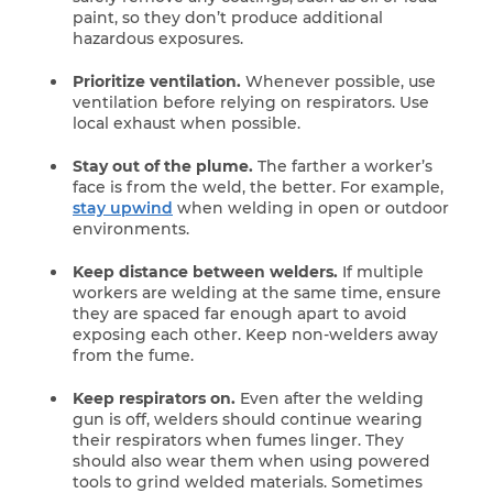
paint, so they don’t produce additional
hazardous exposures.
Prioritize ventilation.
Whenever possible, use
ventilation before relying on respirators. Use
local exhaust when possible.
Stay out of the plume.
The farther a worker’s
face is from the weld, the better. For example,
stay upwind
when welding in open or outdoor
environments.
Keep distance between welders.
If multiple
workers are welding at the same time, ensure
they are spaced far enough apart to avoid
exposing each other. Keep non-welders away
from the fume.
Keep respirators on.
Even after the welding
gun is off, welders should continue wearing
their respirators when fumes linger. They
should also wear them when using powered
tools to grind welded materials. Sometimes