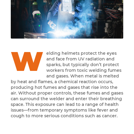
W
elding helmets protect the eyes
and face from UV radiation and
sparks, but typically don’t protect
workers from toxic welding fumes
and gases. When metal is melted
by heat and flames, a chemical reaction occurs,
producing hot fumes and gases that rise into the
air. Without proper controls, these fumes and gases
can surround the welder and enter their breathing
space. This exposure can lead to a range of health
issues—from temporary symptoms like fever and
cough to more serious conditions such as cancer.