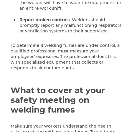
the welder will have to wear the equipment for
an entire work shift.
Report broken controls.
Welders should
promptly report any malfunctioning respirators
or ventilation systems to their supervisor.
To determine if welding fumes are under control, a
qualified professional must measure your
employees’ exposures. The professional does this
with specialized equipment that collects or
responds to air contaminants.
What to cover at your
safety meeting on
welding fumes
Make sure your workers understand the health
risks associated with welding fumes. Teach them