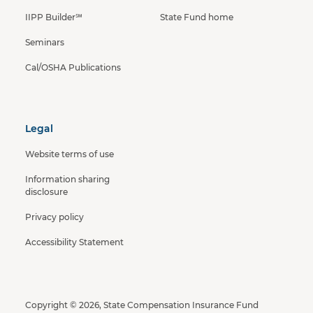
IIPP Builder℠
State Fund home
Seminars
Cal/OSHA Publications
Legal
Website terms of use
Information sharing
disclosure
Privacy policy
Accessibility Statement
Copyright © 2026, State Compensation Insurance Fund