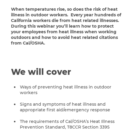
When temperatures rise, so does the risk of heat
illness in outdoor workers. Every year hundreds of
California workers die from heat related illnesses.
During this webinar you’ll learn how to protect
your employees from heat illness when working
outdoors and how to avoid heat related citations
from Cal/OSHA.
We will cover
Ways of preventing heat illness in outdoor
workers
Signs and symptoms of heat illness and
appropriate first aid/emergency response
The requirements of Cal/OSHA’s Heat Illness
Prevention Standard, T8CCR Section 3395