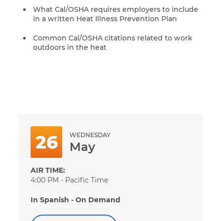
What Cal/OSHA requires employers to include
in a written Heat Illness Prevention Plan
Common Cal/OSHA citations related to work
outdoors in the heat
WEDNESDAY
26
May
AIR TIME:
4:00 PM - Pacific Time
In Spanish - On Demand