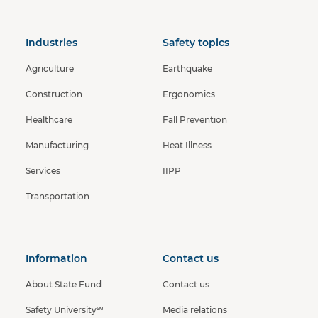
Industries
Safety topics
Agriculture
Earthquake
Construction
Ergonomics
Healthcare
Fall Prevention
Manufacturing
Heat Illness
Services
IIPP
Transportation
Information
Contact us
About State Fund
Contact us
Safety University℠
Media relations