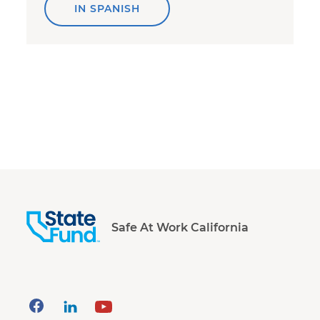
IN SPANISH
Safe At Work California