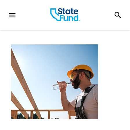
SKIP TO CONTENT