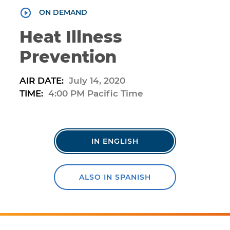
ON DEMAND
Heat Illness
Prevention
AIR DATE:
July 14, 2020
TIME:
4:00 PM Pacific Time
IN ENGLISH
ALSO IN SPANISH