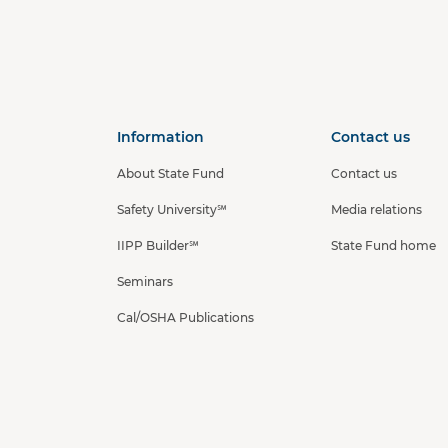
a
Information
Contact us
About State Fund
Contact us
Safety University℠
Media relations
IIPP Builder℠
State Fund home
Seminars
Cal/OSHA Publications