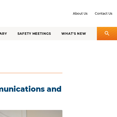
About Us
Contact Us
ARY
SAFETY MEETINGS
WHAT'S NEW
munications and