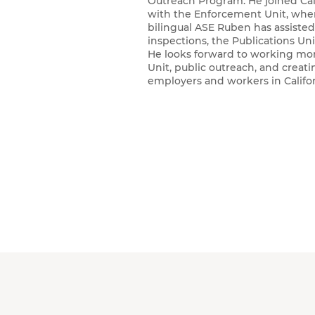
Outreach Program. He joined Cal/
with the Enforcement Unit, wher
bilingual ASE Ruben has assiste
inspections, the Publications Un
He looks forward to working mo
Unit, public outreach, and creat
employers and workers in Calif