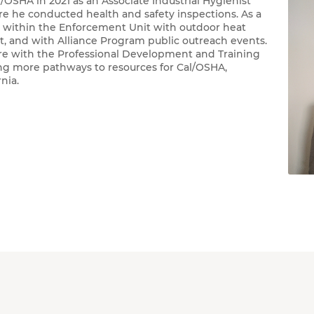
OSHA in 2021 as an Associate Industrial Hygienist
e he conducted health and safety inspections. As a
d within the Enforcement Unit with outdoor heat
it, and with Alliance Program public outreach events.
re with the Professional Development and Training
ing more pathways to resources for Cal/OSHA,
ornia.