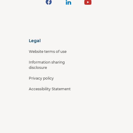
Legal
Website terms of use
Information sharing
disclosure
Privacy policy
Accessibility Statement