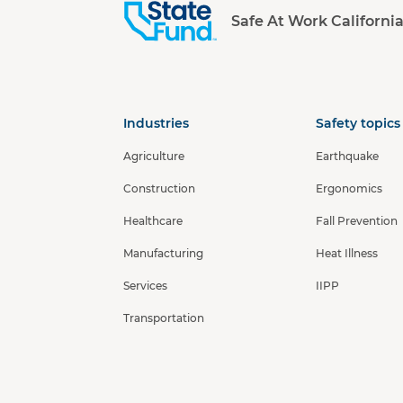
Safe At Work Californi
Industries
Safety topics
Agriculture
Earthquake
Construction
Ergonomics
Healthcare
Fall Prevention
Manufacturing
Heat Illness
Services
IIPP
Transportation