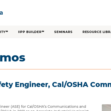
SKIP TO CONTENT
ia
ITY℠
IIPP BUILDER℠
SEMINARS
RESOURCE LIBR
amos
afety Engineer, Cal/OSHA Com
gineer (ASE) for Cal/OSHA’s Communications and