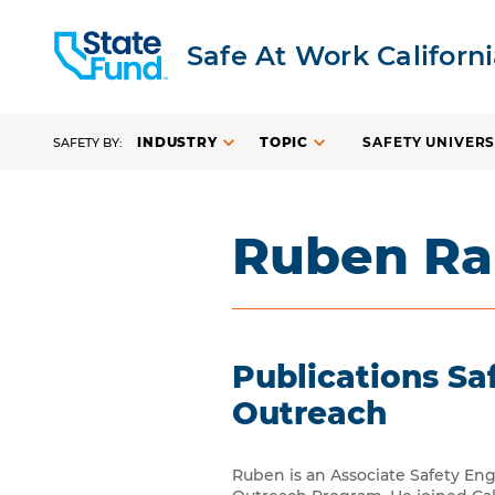
Safe At Work Californ
INDUSTRY
TOPIC
SAFETY UNIVERS
SAFETY BY:
Ruben R
Publications S
Outreach
Ruben is an Associate Safety En