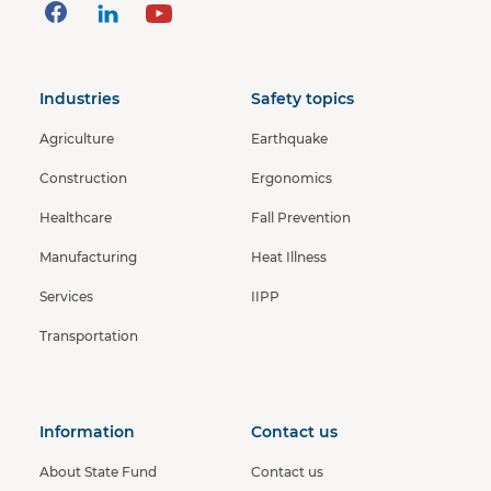
Industries
Safety topics
Agriculture
Earthquake
Construction
Ergonomics
Healthcare
Fall Prevention
Manufacturing
Heat Illness
Services
IIPP
Transportation
Information
Contact us
About State Fund
Contact us