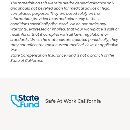
The materials on this website are for general guidance only
and should not be relied upon for medical advice or legal
compliance purposes. They are based solely on the
information provided to us and relate only to those
conditions specifically discussed. We do not make any
warranty, expressed or implied, that your workplace is safe or
healthful or that it complies with all laws, regulations or
standards. While the materials are updated periodically, they
may not reflect the most current medical views or applicable
law.
State Compensation Insurance Fund is not a branch of the
State of California.
Safe At Work California