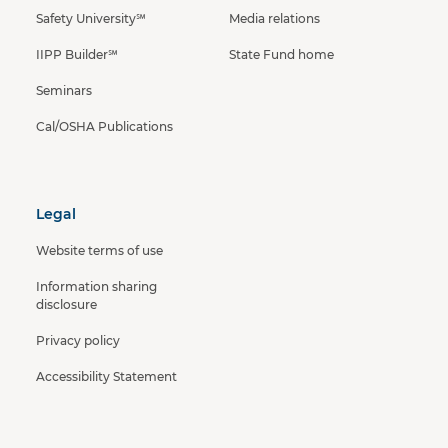
Safety University℠
Media relations
IIPP Builder℠
State Fund home
Seminars
Cal/OSHA Publications
Legal
Website terms of use
Information sharing
disclosure
Privacy policy
Accessibility Statement