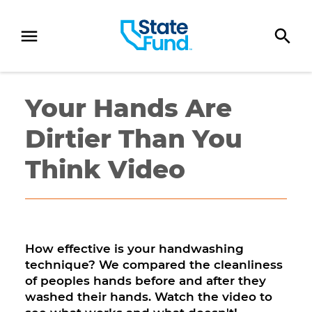
SKIP TO CONTENT
Your Hands Are
Dirtier Than You
Think Video
How effective is your handwashing
technique? We compared the cleanliness
of peoples hands before and after they
washed their hands. Watch the video to