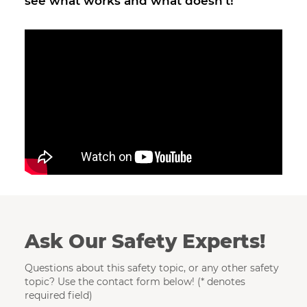
see what works and what doesn't!
Ask Our Safety Experts!
Questions about this safety topic, or any other safety
topic? Use the contact form below! (* denotes
required field)