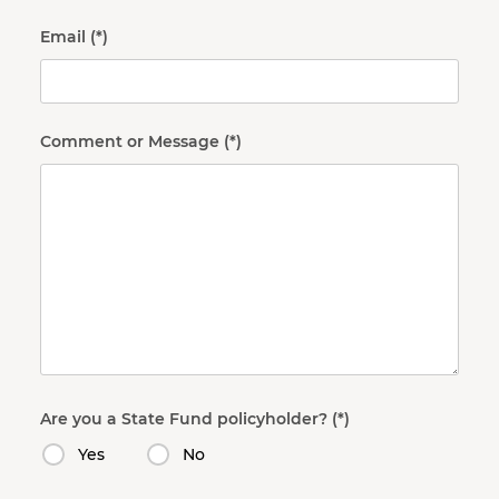
Email
Comment or Message
Are you a State Fund policyholder?
Yes
No