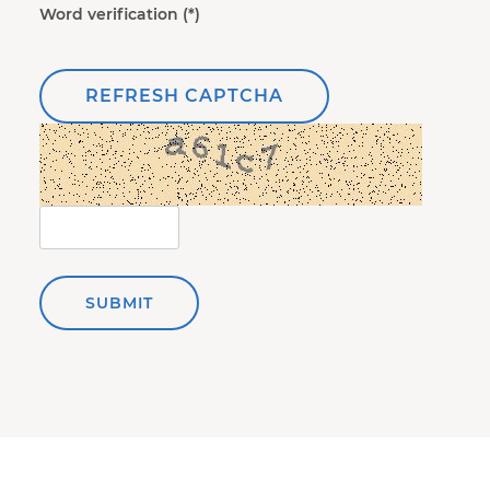
Word verification
REFRESH CAPTCHA
SUBMIT