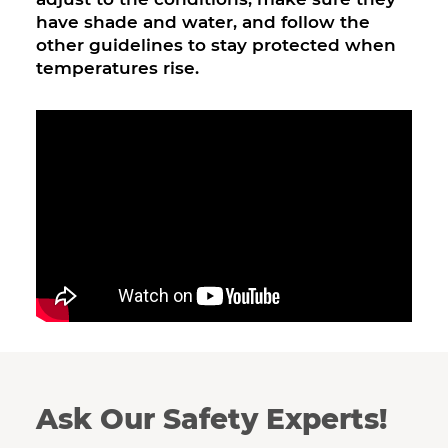
have shade and water, and follow the
other guidelines to stay protected when
temperatures rise.
Ask Our Safety Experts!