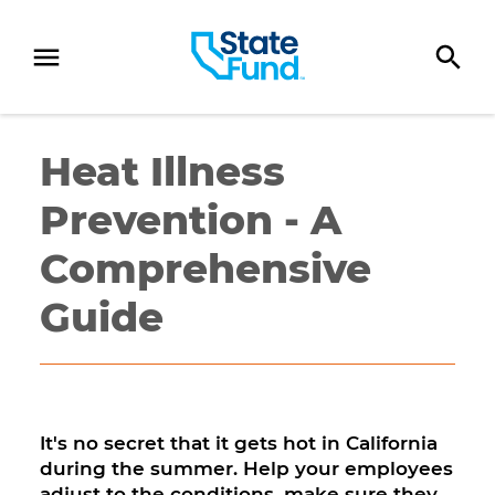
SKIP TO CONTENT
Heat Illness
Prevention - A
Comprehensive
Guide
It's no secret that it gets hot in California
during the summer. Help your employees
adjust to the conditions, make sure they