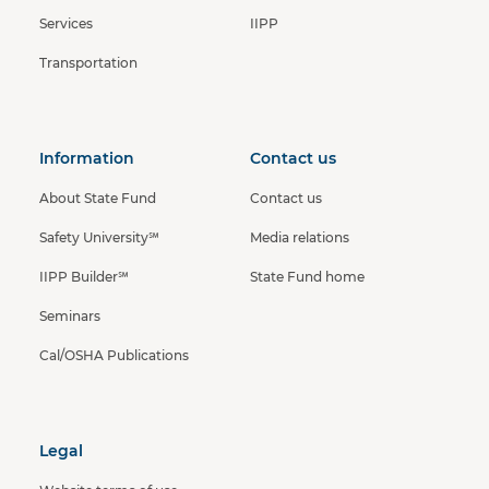
Services
IIPP
Transportation
Information
Contact us
About State Fund
Contact us
Safety University℠
Media relations
IIPP Builder℠
State Fund home
Seminars
Cal/OSHA Publications
Legal