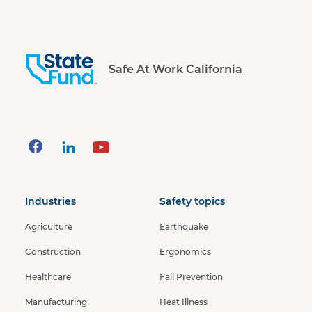
Safe At Work California
Industries
Safety topics
Agriculture
Earthquake
Construction
Ergonomics
Healthcare
Fall Prevention
Manufacturing
Heat Illness