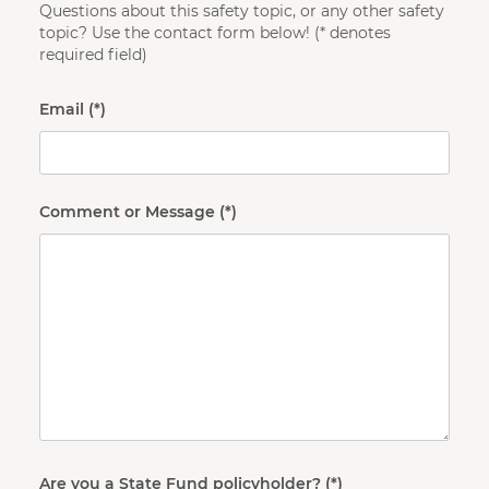
Questions about this safety topic, or any other safety
topic? Use the contact form below! (* denotes
required field)
Email
Comment or Message
Are you a State Fund policyholder?