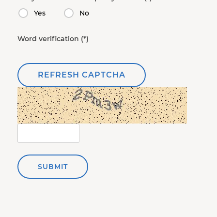
Yes
No
Word verification
REFRESH CAPTCHA
SUBMIT