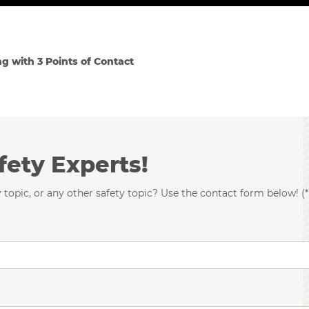
ng with 3 Points of Contact
fety Experts!
 topic, or any other safety topic? Use the contact form below! (*