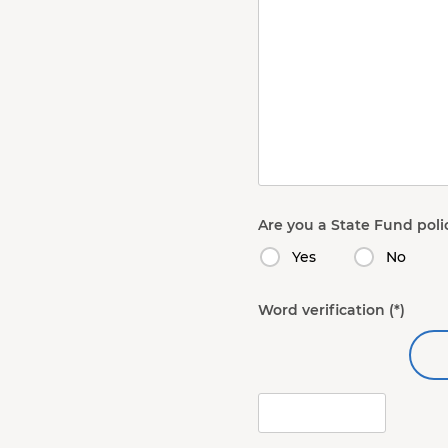
Are you a State Fund poli
Yes
No
Word verification