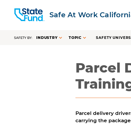
Safe At Work Californ
INDUSTRY
TOPIC
SAFETY UNIVERS
SAFETY BY:
Parcel 
Trainin
Parcel delivery driver
carrying the package