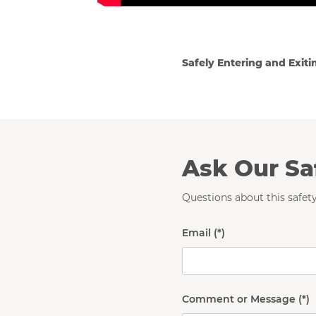
Safely Entering and Exiti
Ask Our Sa
Questions about this safety
Email
Comment or Message