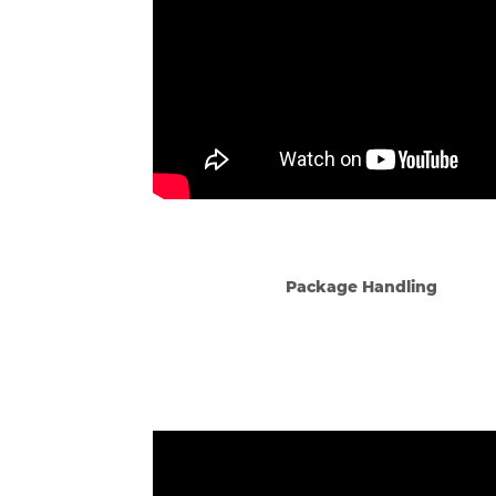
Package Handling