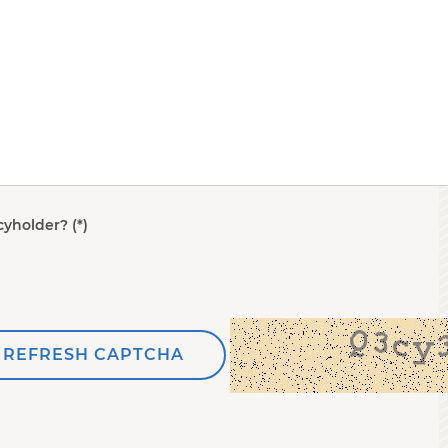
cyholder?
REFRESH CAPTCHA