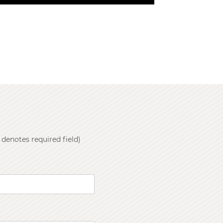
 denotes required field)