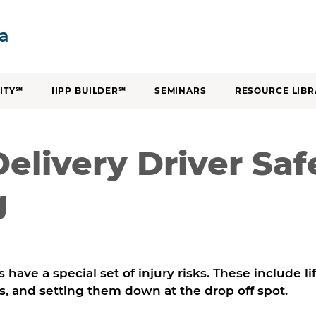
SKIP TO CONTENT
ia
ITY℠
IIPP BUILDER℠
SEMINARS
RESOURCE LIBR
Delivery Driver Saf
g
s have a special set of injury risks. These include l
s, and setting them down at the drop off spot.