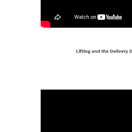
Lifting and the Delivery 