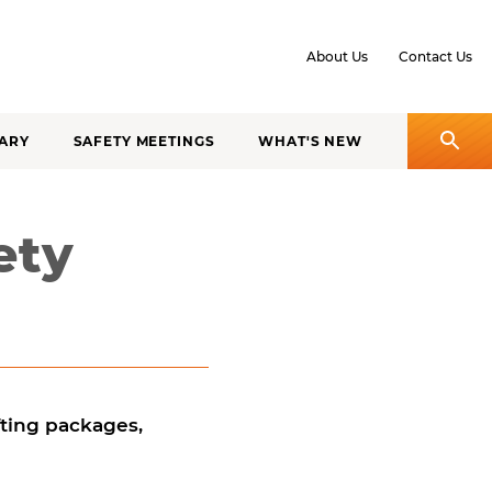
About Us
Contact Us
ARY
SAFETY MEETINGS
WHAT'S NEW
ety
ifting packages,