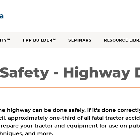
SKIP TO CONTENT
ia
ITY℠
IIPP BUILDER℠
SEMINARS
RESOURCE LIBR
 Safety - Highway 
he highway can be done safely, if it's done correct
il, approximately one-third of all fatal tractor acc
repare your tractor and equipment for use on publ
chniques, and more.