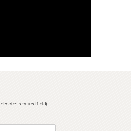
 denotes required field)