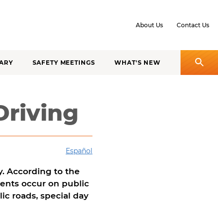
About Us
Contact Us
ARY
SAFETY MEETINGS
WHAT'S NEW
Driving
Español
ly. According to the
idents occur on public
ic roads, special day