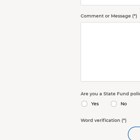
Comment or Message
Are you a State Fund poli
Yes
No
Word verification