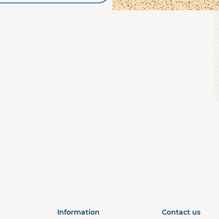
a
Information
Contact us