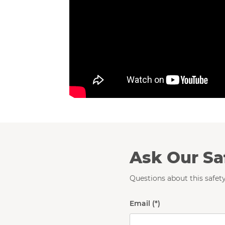
Ask Our Sa
Questions about this safety
Email