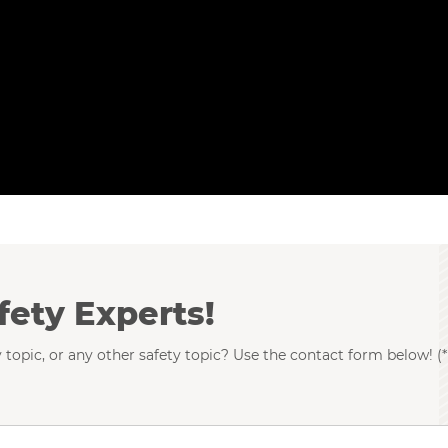
fety Experts!
 topic, or any other safety topic? Use the contact form below! (*