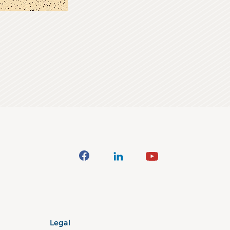
Legal