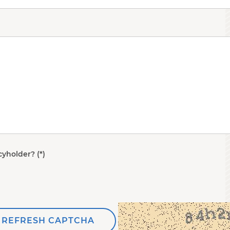
cyholder?
REFRESH CAPTCHA