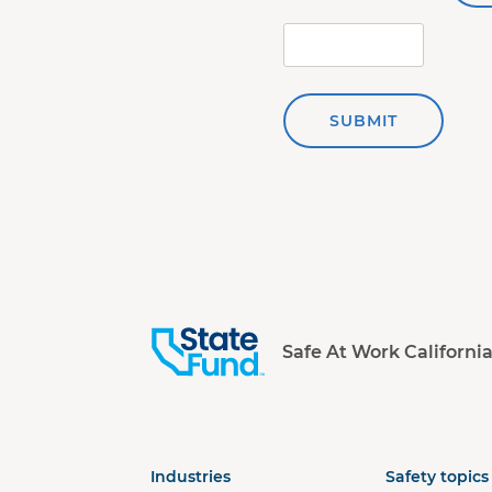
SUBMIT
Safe At Work Californi
Industries
Safety topics