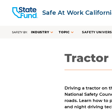
Safe At Work Californ
INDUSTRY
TOPIC
SAFETY UNIVERS
SAFETY BY:
Tractor
Driving a tractor on t
National Safety Counc
roads. Learn how to p
and night driving te