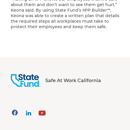
about them and don’t want to see them get hurt,”
Keona said. By using State Fund’s IIPP Builder℠,
Keona was able to create a written plan that details
the required steps all workplaces must take to
protect their employees and keep them safe.
Safe At Work California