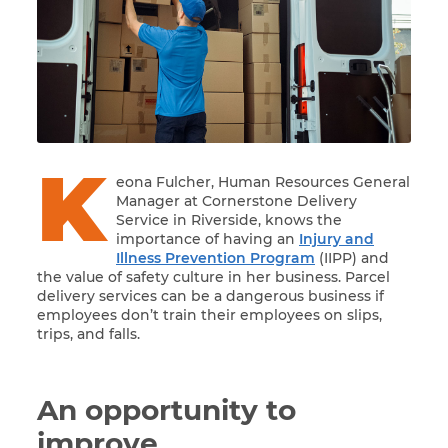
K
eona Fulcher, Human Resources General
Manager at Cornerstone Delivery
Service in Riverside, knows the
importance of having an
Injury and
Illness Prevention Program
(IIPP) and
the value of safety culture in her business. Parcel
delivery services can be a dangerous business if
employees don’t train their employees on slips,
trips, and falls.
An opportunity to
improve