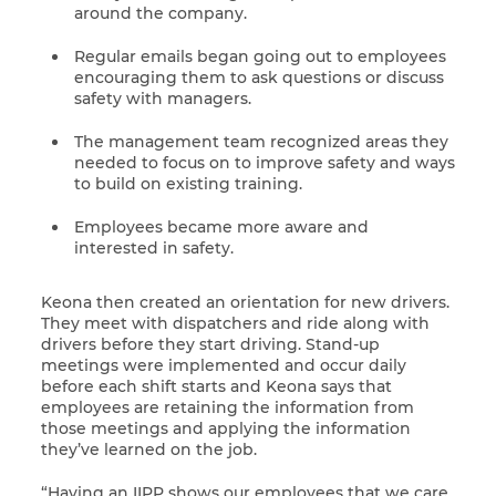
around the company.
Regular emails began going out to employees
encouraging them to ask questions or discuss
safety with managers.
The management team recognized areas they
needed to focus on to improve safety and ways
to build on existing training.
Employees became more aware and
interested in safety.
Keona then created an orientation for new drivers.
They meet with dispatchers and ride along with
drivers before they start driving. Stand-up
meetings were implemented and occur daily
before each shift starts and Keona says that
employees are retaining the information from
those meetings and applying the information
they’ve learned on the job.
“Having an IIPP shows our employees that we care