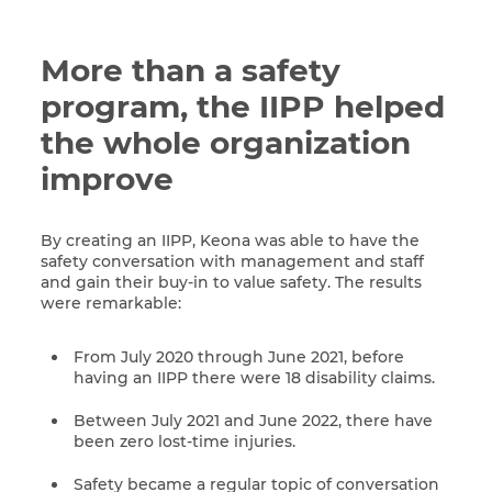
More than a safety
program, the IIPP helped
the whole organization
improve
By creating an IIPP, Keona was able to have the
safety conversation with management and staff
and gain their buy-in to value safety. The results
were remarkable:
From July 2020 through June 2021, before
having an IIPP there were 18 disability claims.
Between July 2021 and June 2022, there have
been zero lost-time injuries.
Safety became a regular topic of conversation