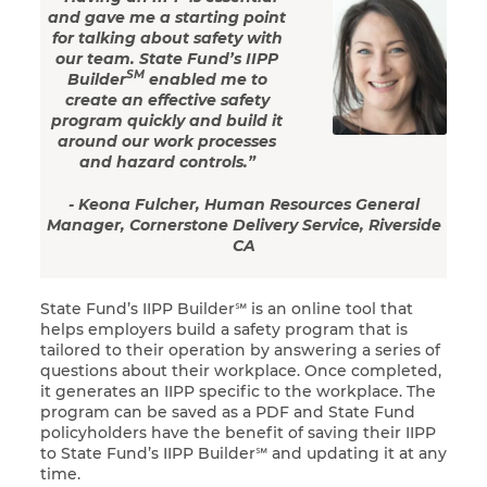
and gave me a starting point
for talking about safety with
our team. State Fund’s IIPP
SM
Builder
enabled me to
create an effective safety
program quickly and build it
around our work processes
and hazard controls.”
- Keona Fulcher, Human Resources General
Manager, Cornerstone Delivery Service, Riverside
CA
State Fund’s IIPP Builder℠ is an online tool that
helps employers build a safety program that is
tailored to their operation by answering a series of
questions about their workplace. Once completed,
it generates an IIPP specific to the workplace. The
program can be saved as a PDF and State Fund
policyholders have the benefit of saving their IIPP
to State Fund’s IIPP Builder℠ and updating it at any
time.