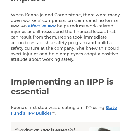
When Keona joined Cornerstone, there were many
open workers' compensation claims and no formal
IIPP. An
effective IIPP
helps reduce work-related
injuries and illnesses and the financial losses that
can result from them. Keona took immediate
action to establish a safety program and build a
safety culture at the company. She knew this could
avert injuries and help employees adopt a positive
attitude about working safely.
Implementing an IIPP is
essential
Keona’s first step was creating an IIPP using
State
Fund’s IIPP Builder
℠.
“Having an IIPP is essential