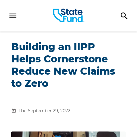
SKIP TO CONTENT
Building an IIPP
Helps Cornerstone
Reduce New Claims
to Zero
Thu September 29, 2022