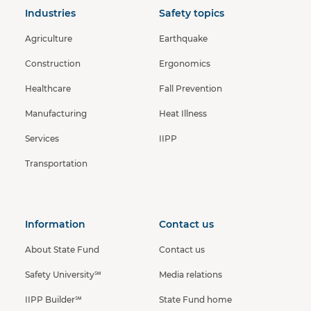
Industries
Safety topics
Agriculture
Earthquake
Construction
Ergonomics
Healthcare
Fall Prevention
Manufacturing
Heat Illness
Services
IIPP
Transportation
Information
Contact us
About State Fund
Contact us
Safety University℠
Media relations
IIPP Builder℠
State Fund home