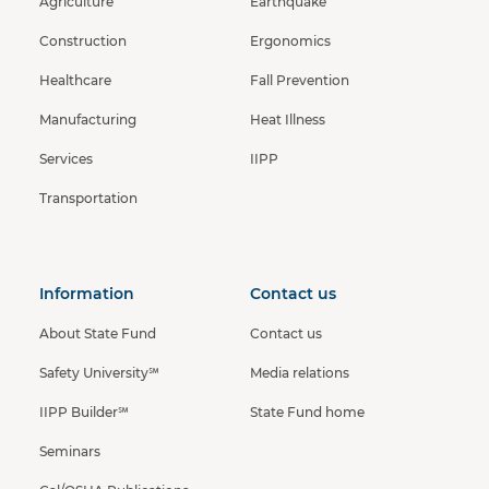
Agriculture
Earthquake
Construction
Ergonomics
Healthcare
Fall Prevention
Manufacturing
Heat Illness
Services
IIPP
Transportation
Information
Contact us
About State Fund
Contact us
Safety University℠
Media relations
IIPP Builder℠
State Fund home
Seminars