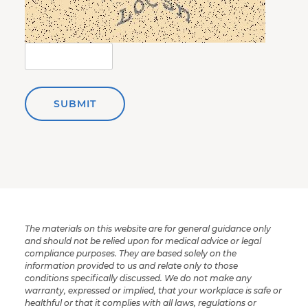
SUBMIT
The materials on this website are for general guidance only
and should not be relied upon for medical advice or legal
compliance purposes. They are based solely on the
information provided to us and relate only to those
conditions specifically discussed. We do not make any
warranty, expressed or implied, that your workplace is safe or
healthful or that it complies with all laws, regulations or