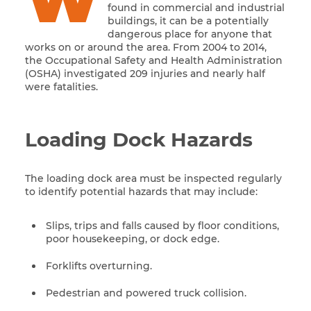
W
found in commercial and industrial
buildings, it can be a potentially
dangerous place for anyone that
works on or around the area. From 2004 to 2014,
the Occupational Safety and Health Administration
(OSHA) investigated 209 injuries and nearly half
were fatalities.
Loading Dock Hazards
The loading dock area must be inspected regularly
to identify potential hazards that may include:
Slips, trips and falls caused by floor conditions,
poor housekeeping, or dock edge.
Forklifts overturning.
Pedestrian and powered truck collision.