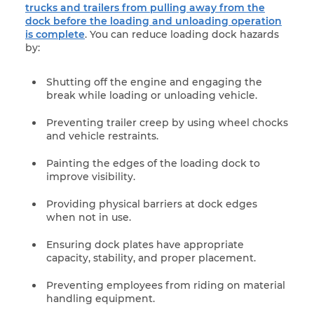
trucks and trailers from pulling away from the
dock before the loading and unloading operation
is complete
. You can reduce loading dock hazards
by:
Shutting off the engine and engaging the
break while loading or unloading vehicle.
Preventing trailer creep by using wheel chocks
and vehicle restraints.
Painting the edges of the loading dock to
improve visibility.
Providing physical barriers at dock edges
when not in use.
Ensuring dock plates have appropriate
capacity, stability, and proper placement.
Preventing employees from riding on material
handling equipment.