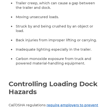
Trailer creep, which can cause a gap between
the trailer and dock.
Moving unsecured loads.
Struck by and being crushed by an object or
load.
Back injuries from improper lifting or carrying.
Inadequate lighting especially in the trailer.
Carbon monoxide exposure from truck and
powered material-handling equipment.
Controlling Loading Dock
Hazards
Cal/OSHA regulations
require employers to prevent