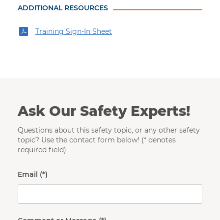
ADDITIONAL RESOURCES
Training Sign-In Sheet
Ask Our Safety Experts!
Questions about this safety topic, or any other safety
topic? Use the contact form below! (* denotes
required field)
Email