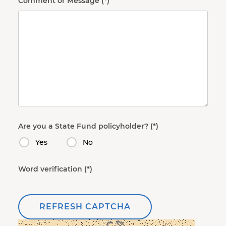
Comment or Message
Are you a State Fund policyholder?
Yes
No
Word verification
REFRESH CAPTCHA