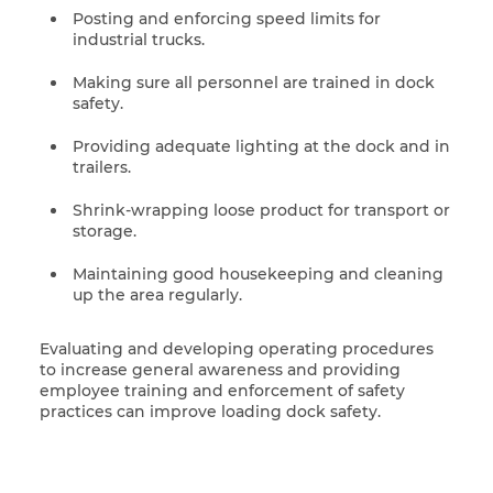
Posting and enforcing speed limits for
industrial trucks.
Making sure all personnel are trained in dock
safety.
Providing adequate lighting at the dock and in
trailers.
Shrink-wrapping loose product for transport or
storage.
Maintaining good housekeeping and cleaning
up the area regularly.
Evaluating and developing operating procedures
to increase general awareness and providing
employee training and enforcement of safety
practices can improve loading dock safety.