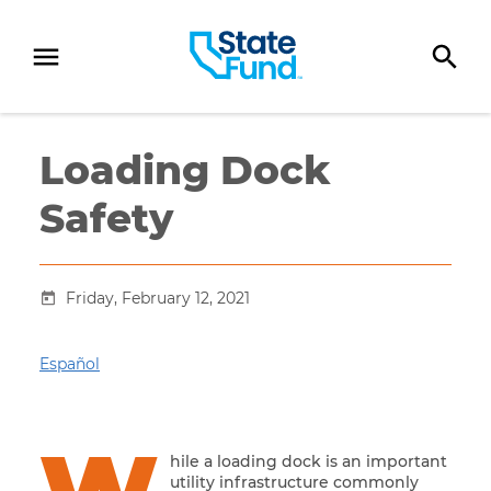
SKIP TO CONTENT
Loading Dock
Safety
Friday, February 12, 2021
Español
hile a loading dock is an important
utility infrastructure commonly