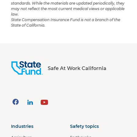
standards. While the materials are updated periodically, they
may not reflect the most current medical views or applicable
law.
State Compensation Insurance Fund is not a branch of the
State of California.
Safe At Work California
Industries
Safety topics