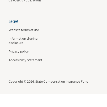
Cal/OSHA Publications
Legal
Website terms of use
Information sharing
disclosure
Privacy policy
Accessibility Statement
Copyright © 2026, State Compensation Insurance Fund