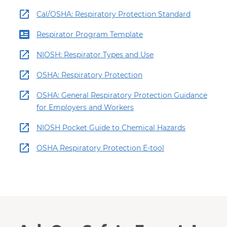
Cal/OSHA: Respiratory Protection Standard
Respirator Program Template
NIOSH: Respirator Types and Use
OSHA: Respiratory Protection
OSHA: General Respiratory Protection Guidance
for Employers and Workers
NIOSH Pocket Guide to Chemical Hazards
OSHA Respiratory Protection E-tool