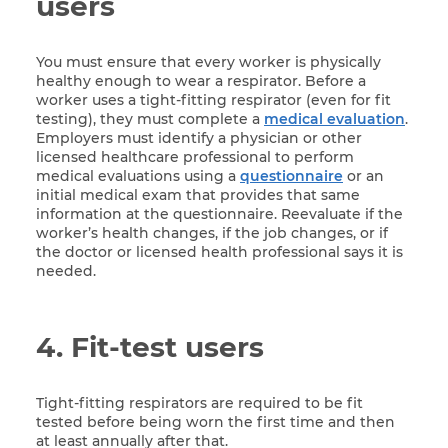
users
You must ensure that every worker is physically
healthy enough to wear a respirator. Before a
worker uses a tight-fitting respirator (even for fit
testing), they must complete a
medical evaluation
.
Employers must identify a physician or other
licensed healthcare professional to perform
medical evaluations using a
questionnaire
or an
initial medical exam that provides that same
information at the questionnaire. Reevaluate if the
worker’s health changes, if the job changes, or if
the doctor or licensed health professional says it is
needed.
4. Fit-test users
Tight-fitting respirators are required to be fit
tested before being worn the first time and then
at least annually after that.