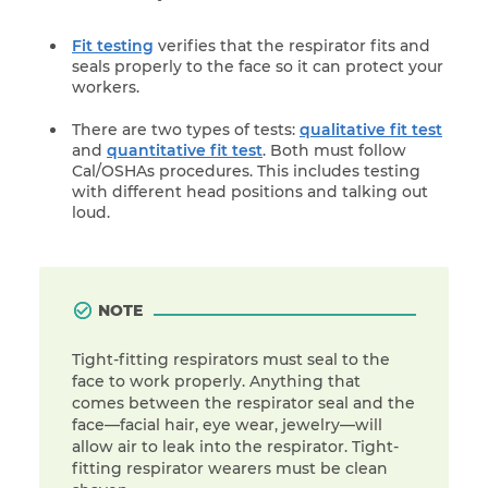
Fit testing
verifies that the respirator fits and
seals properly to the face so it can protect your
workers.
There are two types of tests:
qualitative fit test
and
quantitative fit test
. Both must follow
Cal/OSHAs procedures. This includes testing
with different head positions and talking out
loud.
NOTE
Tight-fitting respirators must seal to the
face to work properly. Anything that
comes between the respirator seal and the
face—facial hair, eye wear, jewelry—will
allow air to leak into the respirator. Tight-
fitting respirator wearers must be clean