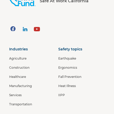
Safe At Work California
Industries
Safety topics
Agriculture
Earthquake
Construction
Ergonomics
Healthcare
Fall Prevention
Manufacturing
Heat Illness
Services
IIPP
Transportation