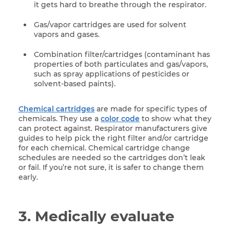
it gets hard to breathe through the respirator.
Gas/vapor cartridges are used for solvent
vapors and gases.
Combination filter/cartridges (contaminant has
properties of both particulates and gas/vapors,
such as spray applications of pesticides or
solvent-based paints).
Chemical cartridges
are made for specific types of
chemicals. They use a
color code
to show what they
can protect against. Respirator manufacturers give
guides to help pick the right filter and/or cartridge
for each chemical. Chemical cartridge change
schedules are needed so the cartridges don’t leak
or fail. If you’re not sure, it is safer to change them
early.
3. Medically evaluate