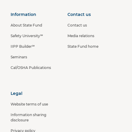
Information
Contact us
About State Fund
Contact us
Safety University℠
Media relations
IIPP Builder℠
State Fund home
Seminars
Cal/OSHA Publications
Legal
Website terms of use
Information sharing
disclosure
Privacy policy