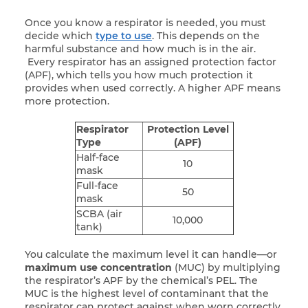
Once you know a respirator is needed, you must
decide which
type to use
. This depends on the
harmful substance and how much is in the air.
Every respirator has an assigned protection factor
(APF), which tells you how much protection it
provides when used correctly. A higher APF means
more protection.
Respirator
Protection Level
Type
(APF)
Half-face
10
mask
Full-face
50
mask
SCBA (air
10,000
tank)
You calculate the maximum level it can handle—or
maximum use concentration
(MUC) by multiplying
the respirator’s APF by the chemical’s PEL. The
MUC is the highest level of contaminant that the
respirator can protect against when worn correctly.