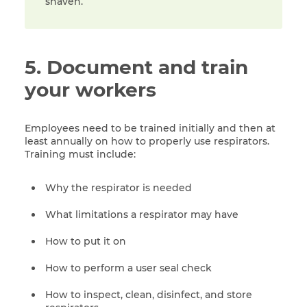
shaven.
5. Document and train
your workers
Employees need to be trained initially and then at
least annually on how to properly use respirators.
Training must include:
Why the respirator is needed
What limitations a respirator may have
How to put it on
How to perform a user seal check
How to inspect, clean, disinfect, and store