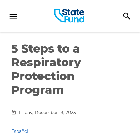
SKIP TO CONTENT
5 Steps to a
Respiratory
Protection
Program
Friday, December 19, 2025
Español