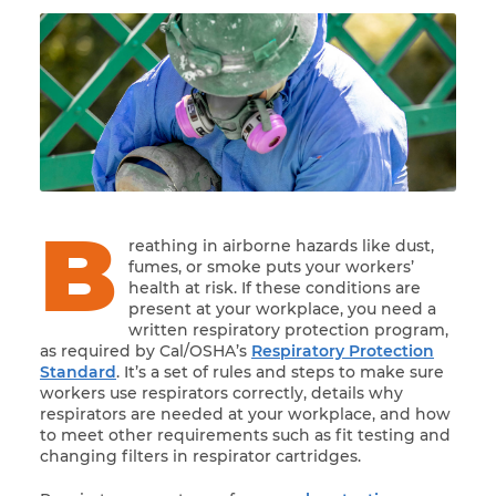
B
reathing in airborne hazards like dust,
fumes, or smoke puts your workers’
health at risk. If these conditions are
present at your workplace, you need a
written respiratory protection program,
as required by Cal/OSHA’s
Respiratory Protection
Standard
. It’s a set of rules and steps to make sure
workers use respirators correctly, details why
respirators are needed at your workplace, and how
to meet other requirements such as fit testing and
changing filters in respirator cartridges.