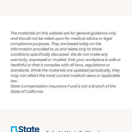
The materials on this website are for general guidance only
and should not be relied upon for medical advice or legal
compliance purposes. They are based solely on the
information provided to us and relate only to those
conditions specifically discussed. We do not make any
warranty, expressed or implied, that your workplace is safe or
healthful or that it complies with all laws, regulations or
standards. While the materials are updated periodically, they
may not reflect the most current medical views or applicable
law.
State Compensation Insurance Fund is not a branch of the
State of California.