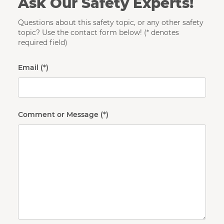
Ask Our Safety Experts!
Questions about this safety topic, or any other safety
topic? Use the contact form below! (* denotes
required field)
Email
Comment or Message