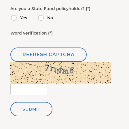
Are you a State Fund policyholder?
Yes
No
Word verification
REFRESH CAPTCHA
SUBMIT