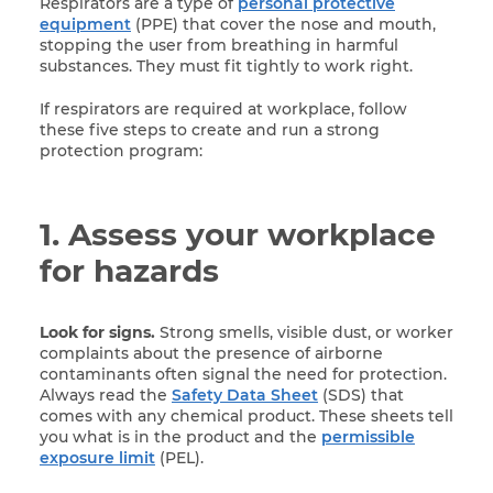
Respirators are a type of
personal protective
equipment
(PPE) that cover the nose and mouth,
stopping the user from breathing in harmful
substances. They must fit tightly to work right.
If respirators are required at workplace, follow
these five steps to create and run a strong
protection program:
1. Assess your workplace
for hazards
Look for signs.
Strong smells, visible dust, or worker
complaints about the presence of airborne
contaminants often signal the need for protection.
Always read the
Safety Data Sheet
(SDS) that
comes with any chemical product. These sheets tell
you what is in the product and the
permissible
exposure limit
(PEL).