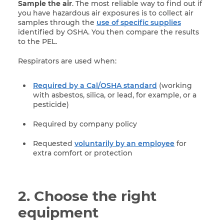
Sample the air
. The most reliable way to find out if
you have hazardous air exposures is to collect air
samples through the
use of specific supplies
identified by OSHA. You then compare the results
to the PEL.
Respirators are used when:
Required by a Cal/OSHA standard
(working
with asbestos, silica, or lead, for example, or a
pesticide)
Required by company policy
Requested
voluntarily by an employee
for
extra comfort or protection
2. Choose the right
equipment