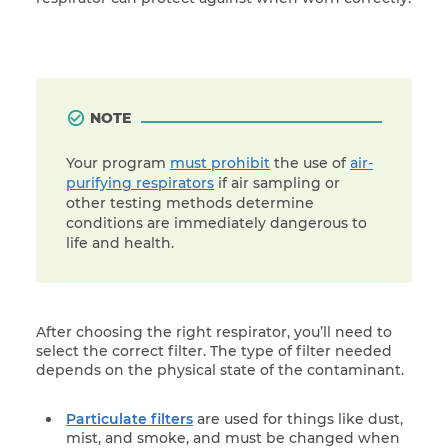
NOTE
Your program
must prohibit
the use of
air-
purifying respirators
if air sampling or
other testing methods determine
conditions are immediately dangerous to
life and health.
After choosing the right respirator, you’ll need to
select the correct filter. The type of filter needed
depends on the physical state of the contaminant.
Particulate filters
are used for things like dust,
mist, and smoke, and must be changed when