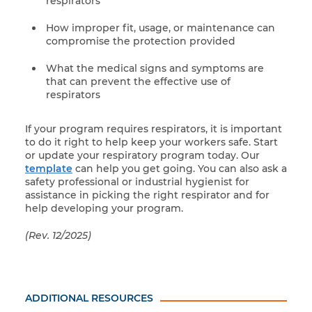
respirators
How improper fit, usage, or maintenance can
compromise the protection provided
What the medical signs and symptoms are
that can prevent the effective use of
respirators
If your program requires respirators, it is important
to do it right to help keep your workers safe. Start
or update your respiratory program today. Our
template
can help you get going. You can also ask a
safety professional or industrial hygienist for
assistance in picking the right respirator and for
help developing your program.
(Rev. 12/2025)
ADDITIONAL RESOURCES